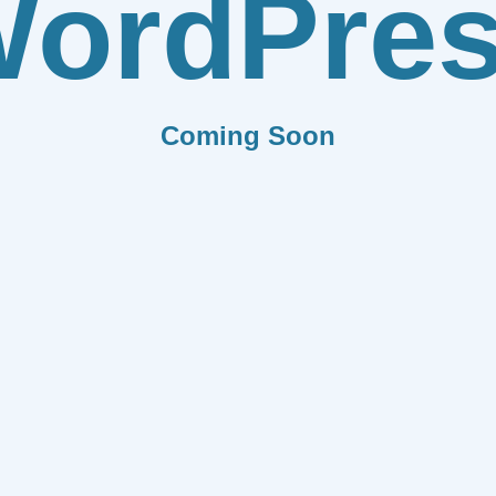
ordPre
Coming Soon