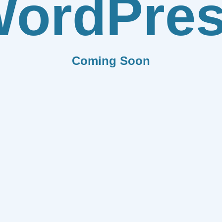
ordPre
Coming Soon